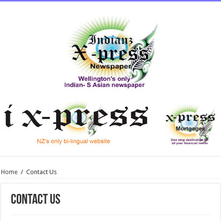
Home
/
Contact Us
Contact Us