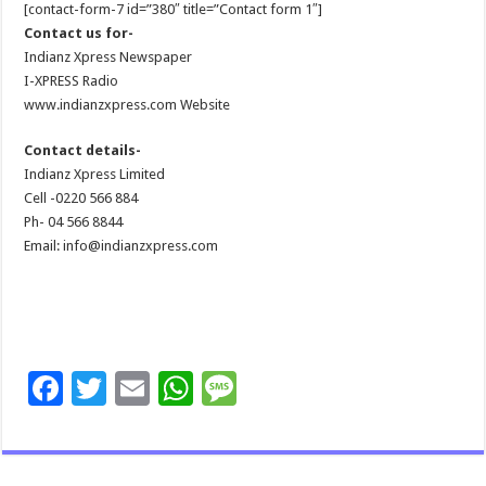
[contact-form-7 id=”380″ title=”Contact form 1″]
Contact us for-
Indianz Xpress Newspaper
I-XPRESS Radio
www.indianzxpress.com Website
Contact details-
Indianz Xpress Limited
Cell -0220 566 884
Ph- 04 566 8844
Email: info@indianzxpress.com
F
T
E
W
M
ac
wi
m
h
es
e
tt
ai
at
sa