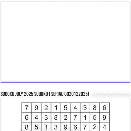
Sudoku July 2025 Sudoku ( Serial-0020122025)