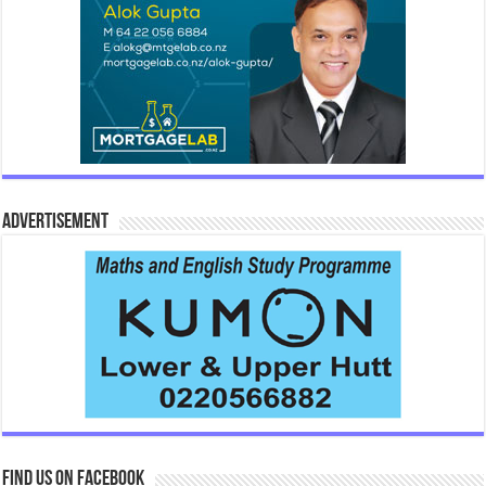
Advertisement
Find us on Facebook