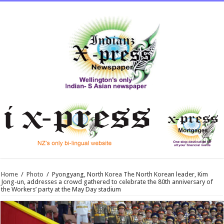
Home
/
Photo
/
Pyongyang, North Korea The North Korean leader, Kim
Jong-un, addresses a crowd gathered to celebrate the 80th anniversary of
the Workers’ party at the May Day stadium