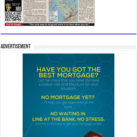
Advertisement