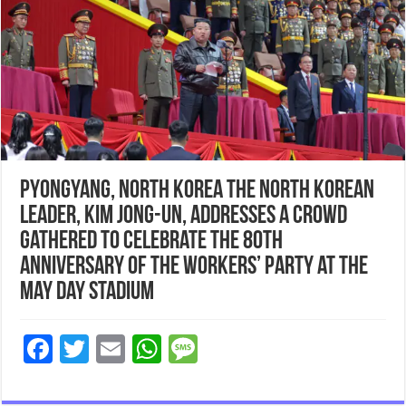
Pyongyang, North Korea The North Korean
leader, Kim Jong-un, addresses a crowd
gathered to celebrate the 80th
anniversary of the Workers’ party at the
May Day stadium
F
T
E
W
M
ac
wi
m
h
es