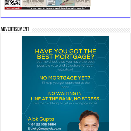
Advertisement