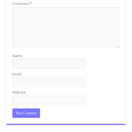
k
Comment
*
Name
Email
Website