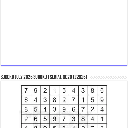
Sudoku July 2025 Sudoku ( Serial-0020122025)