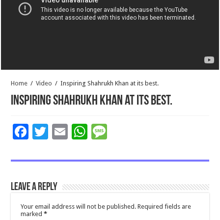
Home
/
Video
/
Inspiring Shahrukh Khan at its best.
Inspiring Shahrukh Khan at its best.
F
T
E
W
M
ac
wi
m
h
es
e
tt
ai
at
sa
b
er
l
sA
g
Leave a Reply
o
p
e
o
p
Your email address will not be published.
Required fields are
marked
*