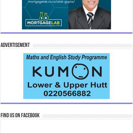
Advertisement
Find us on Facebook