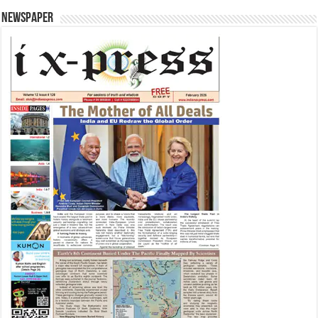
Newspaper