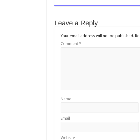
e
tt
ai
at
sa
b
er
l
sA
g
Leave a Reply
o
p
e
o
p
Your email address will not be published.
Re
Comment
k
*
Name
Email
Website