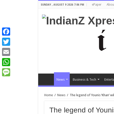
ePaper
Abou
SUNDAY , AUGUST 9 2026 7:06 PM
Facebook
Twitter
Email
WhatsApp
News
Business & Tech
Entert
Message
Home
/
News
/
The legend of Younis ‘Khan’ will
The legend of Younis