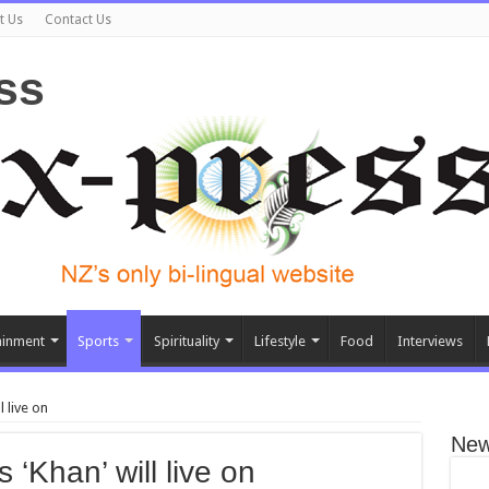
t Us
Contact Us
ainment
Sports
Spirituality
Lifestyle
Food
Interviews
 live on
New
 ‘Khan’ will live on