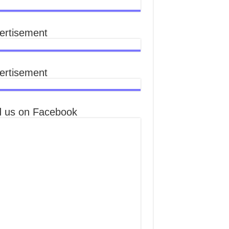
ertisement
ertisement
d us on Facebook