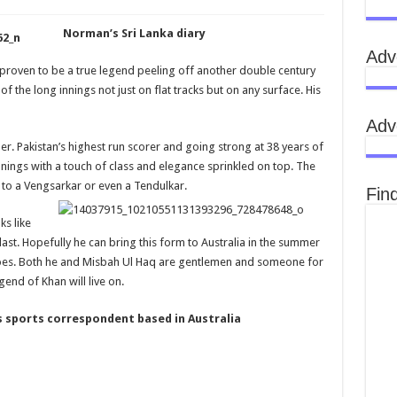
Norman’s Sri Lanka diary
Adv
proven to be a true legend peeling off another double century
of the long innings not just on flat tracks but on any surface. His
Adv
ther. Pakistan’s highest run scorer and going strong at 38 years of
nings with a touch of class and elegance sprinkled on top. The
to a Vengsarkar or even a Tendulkar.
Fin
ks like
 last. Hopefully he can bring this form to Australia in the summer
does. Both he and Misbah Ul Haq are gentlemen and someone for
gend of Khan will live on.
 sports correspondent based in Australia